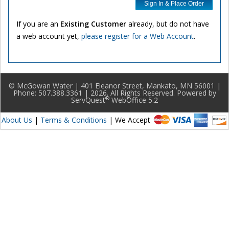
Sign In & Place Order
If you are an
Existing Customer
already, but do not have
a web account yet,
please register for a Web Account
.
© McGowan Water | 401 Eleanor Street, Mankato, MN 56001 |
Phone: 507.388.3361 | 2026. All Rights Reserved. Powered by
®
ServQuest
WebOffice 5.2
About Us
|
Terms & Conditions
| We Accept