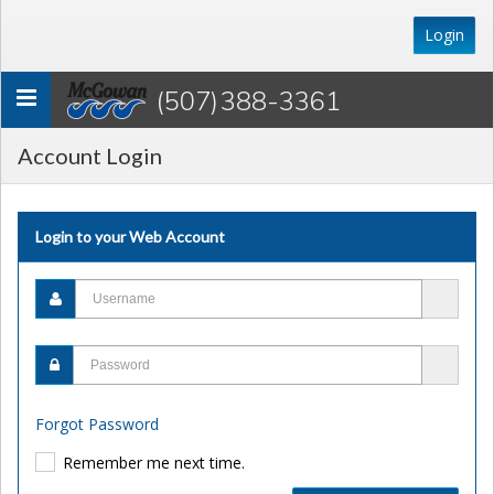
Login
(507) 388-3361
Toggle
navigation
Account Login
Login to your Web Account
Forgot Password
Remember me next time.